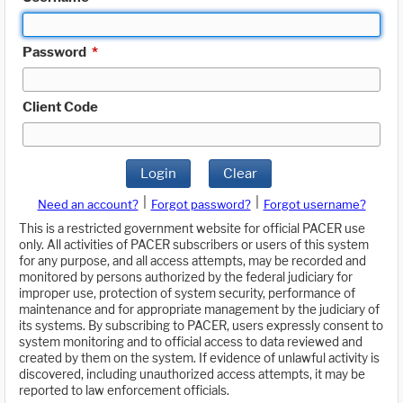
Password
*
Client Code
Login
Clear
|
|
Need an account?
Forgot password?
Forgot username?
This is a restricted government website for official PACER use
only. All activities of PACER subscribers or users of this system
for any purpose, and all access attempts, may be recorded and
monitored by persons authorized by the federal judiciary for
improper use, protection of system security, performance of
maintenance and for appropriate management by the judiciary of
its systems. By subscribing to PACER, users expressly consent to
system monitoring and to official access to data reviewed and
created by them on the system. If evidence of unlawful activity is
discovered, including unauthorized access attempts, it may be
reported to law enforcement officials.