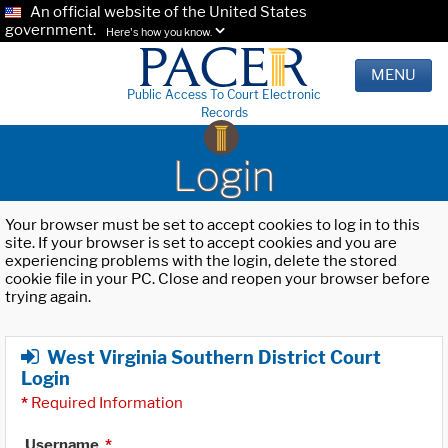
An official website of the United States
government.
Here's how you know.
MENU
Public Access To Court Electronic
Records
Login
Your browser must be set to accept cookies to log in to this
site. If your browser is set to accept cookies and you are
experiencing problems with the login, delete the stored
cookie file in your PC. Close and reopen your browser before
trying again.
West Virginia Southern District Court
Login
*
Required Information
Username
*