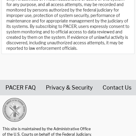
for any purpose, and all access attempts, may be recorded and
monitored by persons authorized by the federal judiciary for
improper use, protection of system security, performance of
maintenance and for appropriate management by the judiciary of
its systems. By subscribing to PACER, users expressly consent to
system monitoring and to official access to data reviewed and
created by them on the system. If evidence of unlawful activity is
discovered, including unauthorized access attempts, it may be
reported to law enforcement officials.
PACER FAQ
Privacy & Security
Contact Us
United States Courts home page
This site is maintained by the Administrative Office
of the U.S. Courts on behalf of the Federal Judiciary.