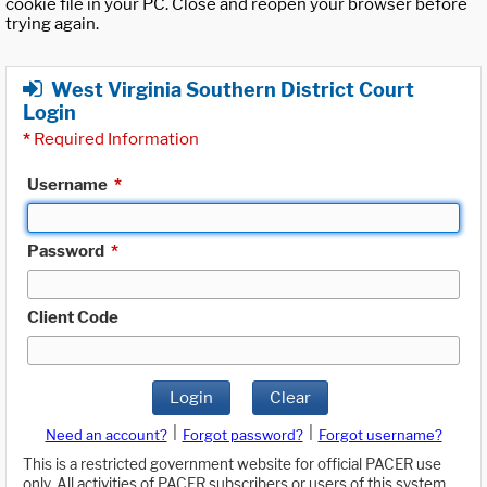
cookie file in your PC. Close and reopen your browser before
trying again.
West Virginia Southern District Court
Login
*
Required Information
Username
*
Password
*
Client Code
Login
Clear
|
|
Need an account?
Forgot password?
Forgot username?
This is a restricted government website for official PACER use
only. All activities of PACER subscribers or users of this system