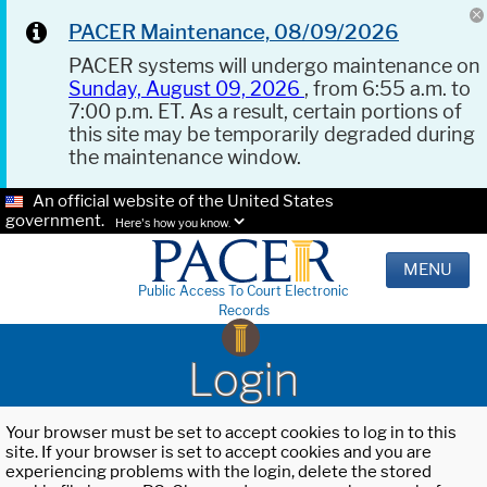
PACER Maintenance, 08/09/2026
PACER systems will undergo maintenance on
Sunday, August 09, 2026
, from 6:55 a.m. to
7:00 p.m. ET. As a result, certain portions of
this site may be temporarily degraded during
the maintenance window.
An official website of the United States
government.
Here's how you know.
MENU
Public Access To Court Electronic
Records
Login
Your browser must be set to accept cookies to log in to this
site. If your browser is set to accept cookies and you are
experiencing problems with the login, delete the stored