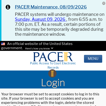
PACER Maintenance, 08/09/2026
PACER systems will undergo maintenance on
Sunday, August 09, 2026
, from 6:55 a.m. to
7:00 p.m. ET. As a result, certain portions of
this site may be temporarily degraded during
the maintenance window.
An official website of the United States
government.
Here's how you know.
MENU
Public Access To Court Electronic
Records
Login
Your browser must be set to accept cookies to log in to this
site. If your browser is set to accept cookies and you are
experiencing problems with the login, delete the stored