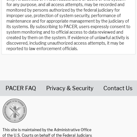
for any purpose, and all access attempts, may be recorded and
monitored by persons authorized by the federal judiciary for
improper use, protection of system security, performance of
maintenance and for appropriate management by the judiciary of
its systems. By subscribing to PACER, users expressly consent to
system monitoring and to official access to data reviewed and
created by them on the system. If evidence of unlawful activity is
discovered, including unauthorized access attempts, it may be
reported to law enforcement officials.
PACER FAQ
Privacy & Security
Contact Us
United States Courts home page
This site is maintained by the Administrative Office
of the U.S. Courts on behalf of the Federal Judiciary.