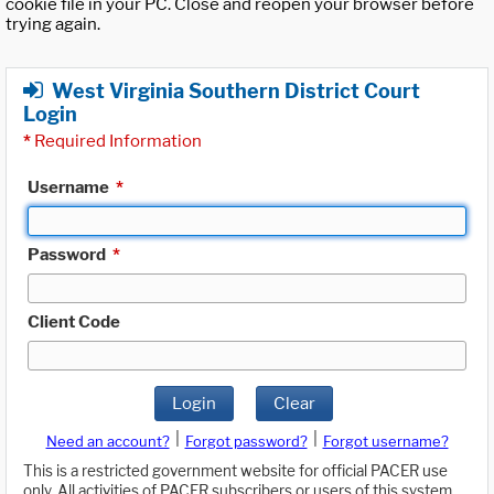
cookie file in your PC. Close and reopen your browser before
trying again.
West Virginia Southern District Court
Login
*
Required Information
Username
*
Password
*
Client Code
Login
Clear
|
|
Need an account?
Forgot password?
Forgot username?
This is a restricted government website for official PACER use
only. All activities of PACER subscribers or users of this system