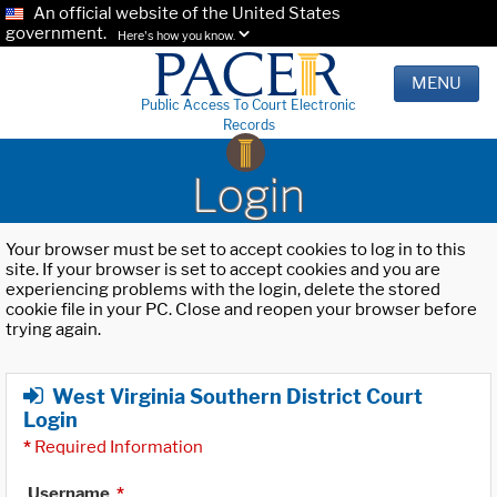
An official website of the United States
government.
Here's how you know.
MENU
Public Access To Court Electronic
Records
Login
Your browser must be set to accept cookies to log in to this
site. If your browser is set to accept cookies and you are
experiencing problems with the login, delete the stored
cookie file in your PC. Close and reopen your browser before
trying again.
West Virginia Southern District Court
Login
*
Required Information
Username
*