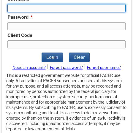
Password
*
Client Code
Login
Clear
|
|
Need an account?
Forgot password?
Forgot username?
This is a restricted government website for official PACER use
only. All activities of PACER subscribers or users of this system
for any purpose, and all access attempts, may be recorded and
monitored by persons authorized by the federal judiciary for
improper use, protection of system security, performance of
maintenance and for appropriate management by the judiciary of
its systems. By subscribing to PACER, users expressly consent to
system monitoring and to official access to data reviewed and
created by them on the system. If evidence of unlawful activity is
discovered, including unauthorized access attempts, it may be
reported to law enforcement officials.