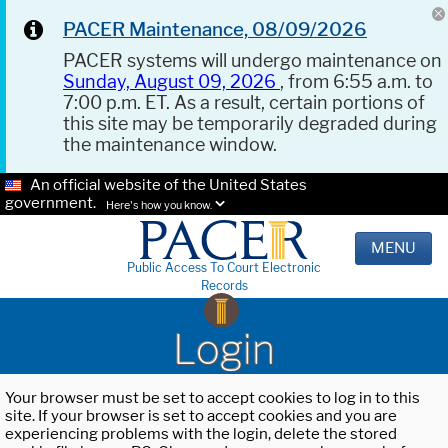
PACER Maintenance, 08/09/2026
PACER systems will undergo maintenance on
Sunday, August 09, 2026
, from 6:55 a.m. to
7:00 p.m. ET. As a result, certain portions of
this site may be temporarily degraded during
the maintenance window.
An official website of the United States
government.
Here's how you know.
MENU
Public Access To Court Electronic
Records
Login
Your browser must be set to accept cookies to log in to this
site. If your browser is set to accept cookies and you are
experiencing problems with the login, delete the stored