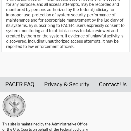
for any purpose, and all access attempts, may be recorded and
monitored by persons authorized by the federal judiciary for
improper use, protection of system security, performance of
maintenance and for appropriate management by the judiciary of
its systems. By subscribing to PACER, users expressly consent to
system monitoring and to official access to data reviewed and
created by them on the system. If evidence of unlawful activity is
discovered, including unauthorized access attempts, it may be
reported to law enforcement officials.
PACER FAQ
Privacy & Security
Contact Us
United States Courts home page
This site is maintained by the Administrative Office
of the U.S. Courts on behalf of the Federal Judiciary.