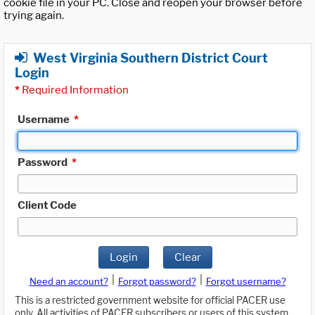
cookie file in your PC. Close and reopen your browser before
trying again.
West Virginia Southern District Court
Login
*
Required Information
Username
*
Password
*
Client Code
Login
Clear
|
|
Need an account?
Forgot password?
Forgot username?
This is a restricted government website for official PACER use
only. All activities of PACER subscribers or users of this system