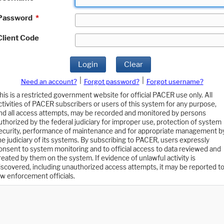
Password
*
Client Code
Login
Clear
|
|
Need an account?
Forgot password?
Forgot username?
his is a restricted government website for official PACER use only. All
ctivities of PACER subscribers or users of this system for any purpose,
nd all access attempts, may be recorded and monitored by persons
uthorized by the federal judiciary for improper use, protection of system
ecurity, performance of maintenance and for appropriate management b
he judiciary of its systems. By subscribing to PACER, users expressly
onsent to system monitoring and to official access to data reviewed and
reated by them on the system. If evidence of unlawful activity is
iscovered, including unauthorized access attempts, it may be reported t
aw enforcement officials.