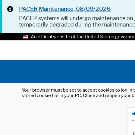
PACER Maintenance, 08/09/2026
PACER systems will undergo maintenance on
temporarily degraded during the maintenanc
An official website of the United States governm
Your browser must be set to accept cookies to log in t
stored cookie file in your PC. Close and reopen your b
*