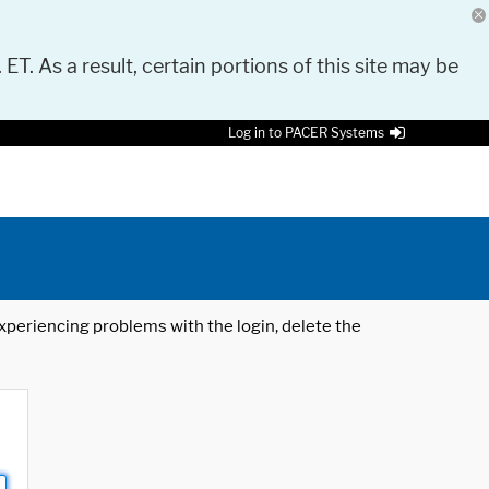
 ET. As a result, certain portions of this site may be
Log in to PACER Systems
 experiencing problems with the login, delete the