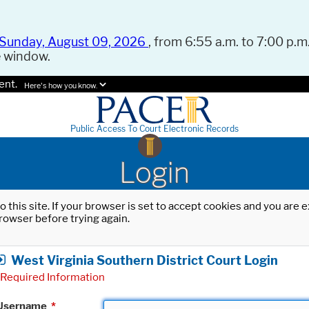
Sunday, August 09, 2026
, from 6:55 a.m. to 7:00 p.m.
e window.
ent.
Here's how you know.
Public Access To Court Electronic Records
Login
o this site. If your browser is set to accept cookies and you are
rowser before trying again.
West Virginia Southern District Court Login
Required Information
Username
*