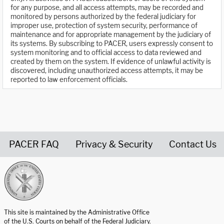
for any purpose, and all access attempts, may be recorded and
monitored by persons authorized by the federal judiciary for
improper use, protection of system security, performance of
maintenance and for appropriate management by the judiciary of
its systems. By subscribing to PACER, users expressly consent to
system monitoring and to official access to data reviewed and
created by them on the system. If evidence of unlawful activity is
discovered, including unauthorized access attempts, it may be
reported to law enforcement officials.
PACER FAQ
Privacy & Security
Contact Us
United States Courts home page
This site is maintained by the Administrative Office
of the U.S. Courts on behalf of the Federal Judiciary.