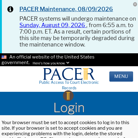
PACER Maintenance, 08/09/2026
PACER systems will undergo maintenance on
Sunday, August 09, 2026
, from 6:55 a.m. to
7:00 p.m. ET. As a result, certain portions of
this site may be temporarily degraded during
the maintenance window.
An official website of the United States
government.
Here's how you know.
MENU
Public Access To Court Electronic
Records
Login
Your browser must be set to accept cookies to log in to this
site. If your browser is set to accept cookies and you are
experiencing problems with the login, delete the stored