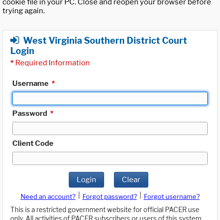
cookie file in your PC. Close and reopen your browser before
trying again.
West Virginia Southern District Court
Login
*
Required Information
Username
*
Password
*
Client Code
Login
Clear
|
|
Need an account?
Forgot password?
Forgot username?
This is a restricted government website for official PACER use
only. All activities of PACER subscribers or users of this system