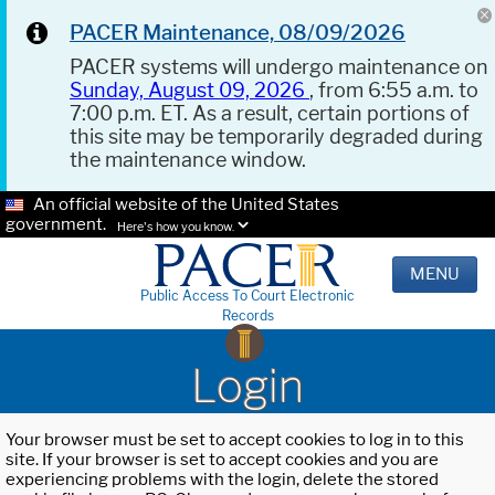
PACER Maintenance, 08/09/2026
PACER systems will undergo maintenance on
Sunday, August 09, 2026
, from 6:55 a.m. to
7:00 p.m. ET. As a result, certain portions of
this site may be temporarily degraded during
the maintenance window.
An official website of the United States
government.
Here's how you know.
MENU
Public Access To Court Electronic
Records
Login
Your browser must be set to accept cookies to log in to this
site. If your browser is set to accept cookies and you are
experiencing problems with the login, delete the stored