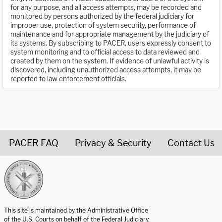
for any purpose, and all access attempts, may be recorded and
monitored by persons authorized by the federal judiciary for
improper use, protection of system security, performance of
maintenance and for appropriate management by the judiciary of
its systems. By subscribing to PACER, users expressly consent to
system monitoring and to official access to data reviewed and
created by them on the system. If evidence of unlawful activity is
discovered, including unauthorized access attempts, it may be
reported to law enforcement officials.
PACER FAQ
Privacy & Security
Contact Us
United States Courts home page
This site is maintained by the Administrative Office
of the U.S. Courts on behalf of the Federal Judiciary.