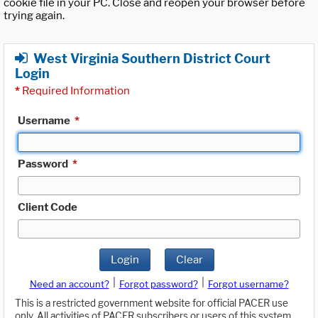
cookie file in your PC. Close and reopen your browser before
trying again.
West Virginia Southern District Court
Login
*
Required Information
Username
*
Password
*
Client Code
Login
Clear
|
|
Need an account?
Forgot password?
Forgot username?
This is a restricted government website for official PACER use
only. All activities of PACER subscribers or users of this system