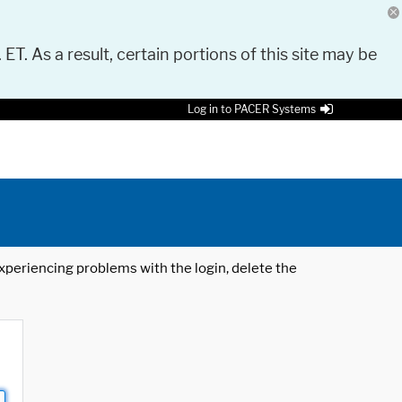
 ET. As a result, certain portions of this site may be
Log in to PACER Systems
 experiencing problems with the login, delete the