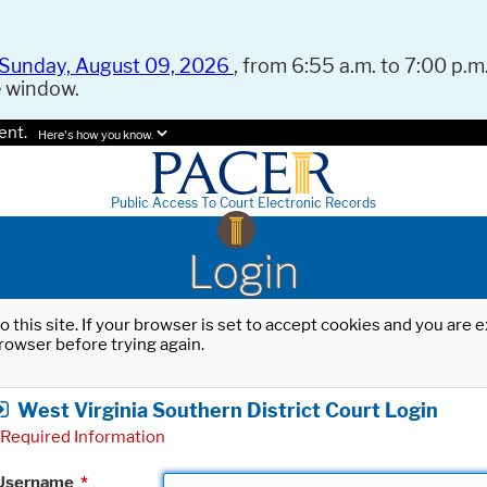
Sunday, August 09, 2026
, from 6:55 a.m. to 7:00 p.m.
e window.
ent.
Here's how you know.
Public Access To Court Electronic Records
Login
o this site. If your browser is set to accept cookies and you are
rowser before trying again.
West Virginia Southern District Court Login
Required Information
Username
*