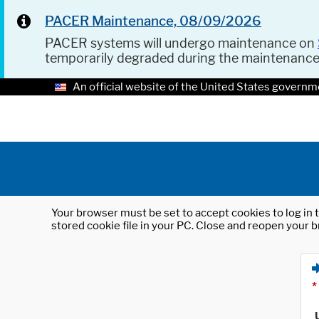
PACER Maintenance, 08/09/2026
PACER systems will undergo maintenance on
temporarily degraded during the maintenanc
An official website of the United States governm
Your browser must be set to accept cookies to log in t
stored cookie file in your PC. Close and reopen your b
*