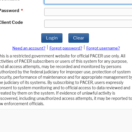
Password
*
Client Code
Login
Clear
|
|
Need an account?
Forgot password?
Forgot username?
his is a restricted government website for official PACER use only. All
ctivities of PACER subscribers or users of this system for any purpose,
nd all access attempts, may be recorded and monitored by persons
uthorized by the federal judiciary for improper use, protection of system
ecurity, performance of maintenance and for appropriate management b
he judiciary of its systems. By subscribing to PACER, users expressly
onsent to system monitoring and to official access to data reviewed and
reated by them on the system. If evidence of unlawful activity is
iscovered, including unauthorized access attempts, it may be reported t
aw enforcement officials.