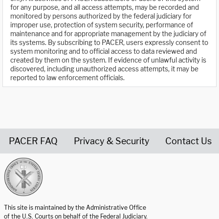
for any purpose, and all access attempts, may be recorded and
monitored by persons authorized by the federal judiciary for
improper use, protection of system security, performance of
maintenance and for appropriate management by the judiciary of
its systems. By subscribing to PACER, users expressly consent to
system monitoring and to official access to data reviewed and
created by them on the system. If evidence of unlawful activity is
discovered, including unauthorized access attempts, it may be
reported to law enforcement officials.
PACER FAQ
Privacy & Security
Contact Us
United States Courts home page
This site is maintained by the Administrative Office
of the U.S. Courts on behalf of the Federal Judiciary.