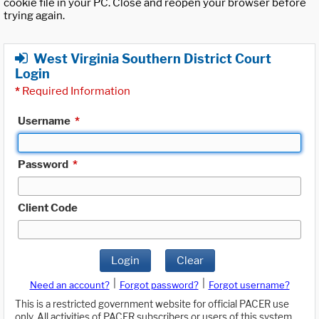
cookie file in your PC. Close and reopen your browser before
trying again.
West Virginia Southern District Court
Login
*
Required Information
Username
*
Password
*
Client Code
Login
Clear
|
|
Need an account?
Forgot password?
Forgot username?
This is a restricted government website for official PACER use
only. All activities of PACER subscribers or users of this system