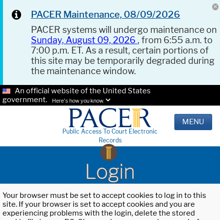
PACER Maintenance, 08/09/2026
PACER systems will undergo maintenance on
Sunday, August 09, 2026
, from 6:55 a.m. to
7:00 p.m. ET. As a result, certain portions of
this site may be temporarily degraded during
the maintenance window.
An official website of the United States
government.
Here's how you know.
MENU
Public Access To Court Electronic
Records
Login
Your browser must be set to accept cookies to log in to this
site. If your browser is set to accept cookies and you are
experiencing problems with the login, delete the stored