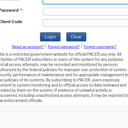
Password
*
Client Code
Login
Clear
|
|
Need an account?
Forgot password?
Forgot username?
his is a restricted government website for official PACER use only. All
ctivities of PACER subscribers or users of this system for any purpose,
nd all access attempts, may be recorded and monitored by persons
uthorized by the federal judiciary for improper use, protection of system
ecurity, performance of maintenance and for appropriate management b
he judiciary of its systems. By subscribing to PACER, users expressly
onsent to system monitoring and to official access to data reviewed and
reated by them on the system. If evidence of unlawful activity is
iscovered, including unauthorized access attempts, it may be reported t
aw enforcement officials.