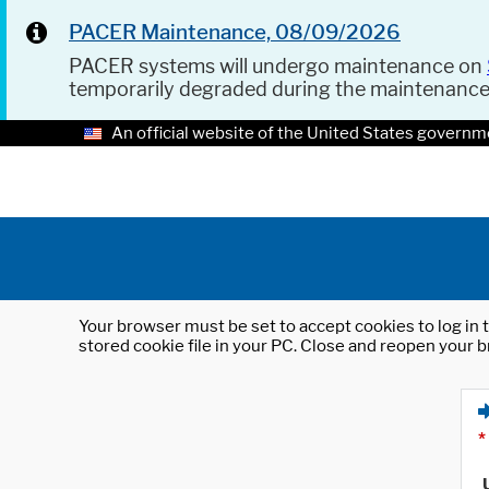
PACER Maintenance, 08/09/2026
PACER systems will undergo maintenance on
temporarily degraded during the maintenanc
An official website of the United States governm
Your browser must be set to accept cookies to log in t
stored cookie file in your PC. Close and reopen your b
*