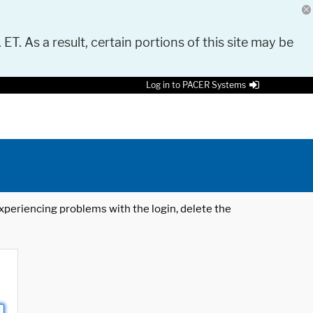
 ET. As a result, certain portions of this site may be
Log in to PACER Systems
 experiencing problems with the login, delete the