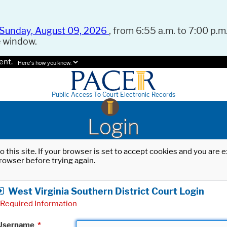
Sunday, August 09, 2026
, from 6:55 a.m. to 7:00 p.m.
e window.
ent.
Here's how you know.
Public Access To Court Electronic Records
Login
o this site. If your browser is set to accept cookies and you are
rowser before trying again.
West Virginia Southern District Court Login
Required Information
Username
*