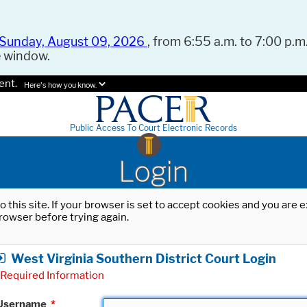
Sunday, August 09, 2026
, from 6:55 a.m. to 7:00 p.m.
e window.
ent.
Here's how you know.
Public Access To Court Electronic Records
Login
o this site. If your browser is set to accept cookies and you are
rowser before trying again.
West Virginia Southern District Court Login
Required Information
Username
*