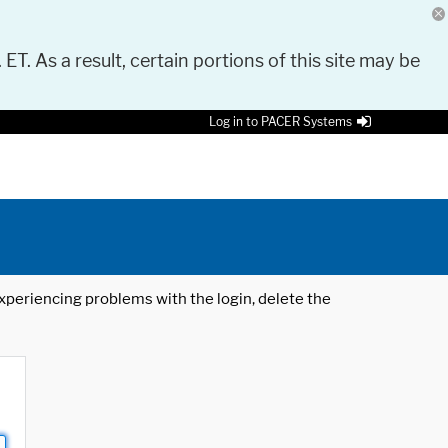
 ET. As a result, certain portions of this site may be
Log in to PACER Systems
 experiencing problems with the login, delete the