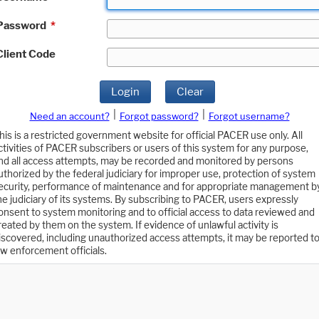
Password
*
Client Code
Login
Clear
|
|
Need an account?
Forgot password?
Forgot username?
his is a restricted government website for official PACER use only. All
ctivities of PACER subscribers or users of this system for any purpose,
nd all access attempts, may be recorded and monitored by persons
uthorized by the federal judiciary for improper use, protection of system
ecurity, performance of maintenance and for appropriate management b
he judiciary of its systems. By subscribing to PACER, users expressly
onsent to system monitoring and to official access to data reviewed and
reated by them on the system. If evidence of unlawful activity is
iscovered, including unauthorized access attempts, it may be reported t
aw enforcement officials.