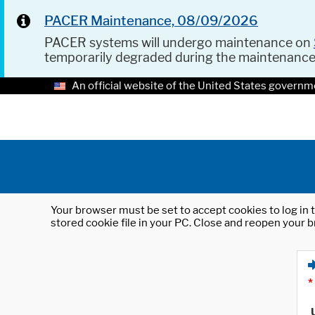
PACER Maintenance, 08/09/2026
PACER systems will undergo maintenance on
temporarily degraded during the maintenanc
An official website of the United States governm
Your browser must be set to accept cookies to log in t
stored cookie file in your PC. Close and reopen your b
*