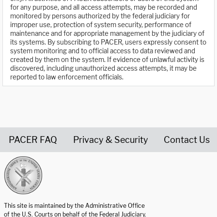
for any purpose, and all access attempts, may be recorded and
monitored by persons authorized by the federal judiciary for
improper use, protection of system security, performance of
maintenance and for appropriate management by the judiciary of
its systems. By subscribing to PACER, users expressly consent to
system monitoring and to official access to data reviewed and
created by them on the system. If evidence of unlawful activity is
discovered, including unauthorized access attempts, it may be
reported to law enforcement officials.
PACER FAQ
Privacy & Security
Contact Us
United States Courts home page
This site is maintained by the Administrative Office
of the U.S. Courts on behalf of the Federal Judiciary.