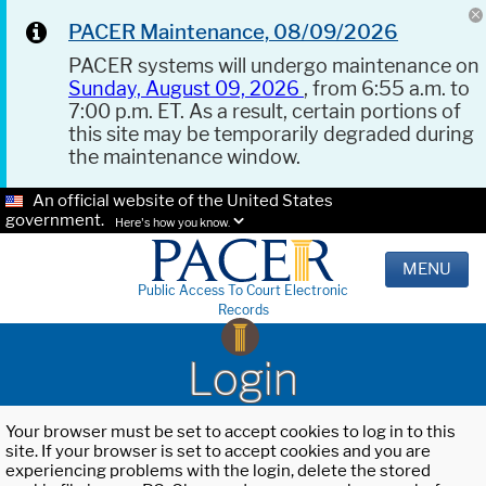
PACER Maintenance, 08/09/2026
PACER systems will undergo maintenance on
Sunday, August 09, 2026
, from 6:55 a.m. to
7:00 p.m. ET. As a result, certain portions of
this site may be temporarily degraded during
the maintenance window.
An official website of the United States
government.
Here's how you know.
MENU
Public Access To Court Electronic
Records
Login
Your browser must be set to accept cookies to log in to this
site. If your browser is set to accept cookies and you are
experiencing problems with the login, delete the stored