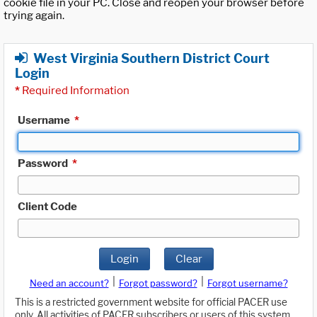
cookie file in your PC. Close and reopen your browser before
trying again.
West Virginia Southern District Court
Login
*
Required Information
Username
*
Password
*
Client Code
Login
Clear
|
|
Need an account?
Forgot password?
Forgot username?
This is a restricted government website for official PACER use
only. All activities of PACER subscribers or users of this system