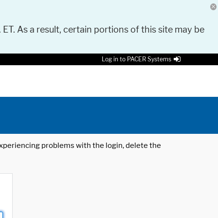
 ET. As a result, certain portions of this site may be
Log in to PACER Systems
 experiencing problems with the login, delete the