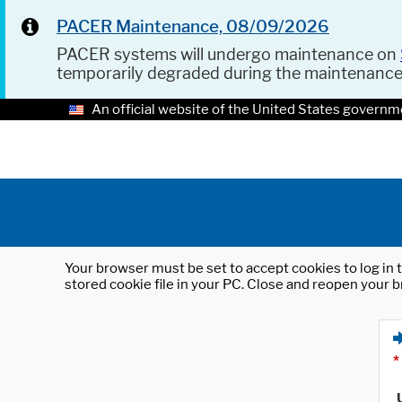
PACER Maintenance, 08/09/2026
PACER systems will undergo maintenance on
temporarily degraded during the maintenanc
An official website of the United States governm
Your browser must be set to accept cookies to log in t
stored cookie file in your PC. Close and reopen your b
*