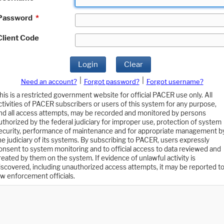
Password
*
Client Code
Login
Clear
|
|
Need an account?
Forgot password?
Forgot username?
his is a restricted government website for official PACER use only. All
ctivities of PACER subscribers or users of this system for any purpose,
nd all access attempts, may be recorded and monitored by persons
uthorized by the federal judiciary for improper use, protection of system
ecurity, performance of maintenance and for appropriate management b
he judiciary of its systems. By subscribing to PACER, users expressly
onsent to system monitoring and to official access to data reviewed and
reated by them on the system. If evidence of unlawful activity is
iscovered, including unauthorized access attempts, it may be reported t
aw enforcement officials.