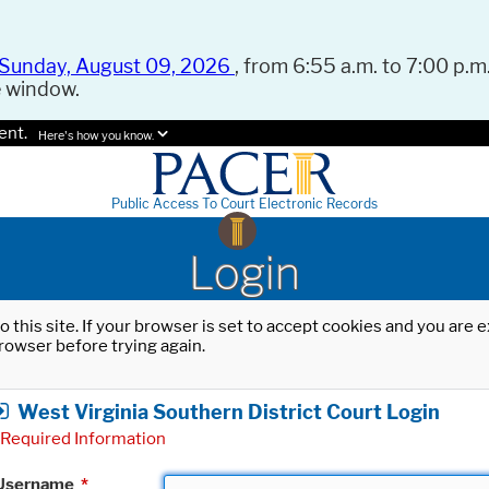
Sunday, August 09, 2026
, from 6:55 a.m. to 7:00 p.m.
e window.
ent.
Here's how you know.
Public Access To Court Electronic Records
Login
o this site. If your browser is set to accept cookies and you are
rowser before trying again.
West Virginia Southern District Court Login
Required Information
Username
*