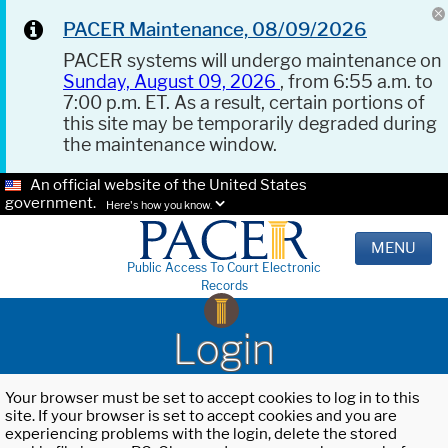
PACER Maintenance, 08/09/2026
PACER systems will undergo maintenance on
Sunday, August 09, 2026
, from 6:55 a.m. to
7:00 p.m. ET. As a result, certain portions of
this site may be temporarily degraded during
the maintenance window.
An official website of the United States
government.
Here's how you know.
MENU
Public Access To Court Electronic
Records
Login
Your browser must be set to accept cookies to log in to this
site. If your browser is set to accept cookies and you are
experiencing problems with the login, delete the stored