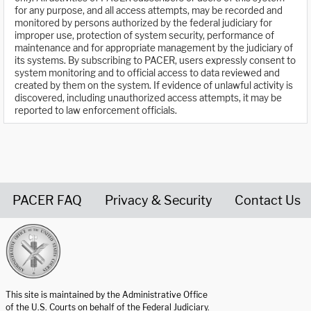
for any purpose, and all access attempts, may be recorded and
monitored by persons authorized by the federal judiciary for
improper use, protection of system security, performance of
maintenance and for appropriate management by the judiciary of
its systems. By subscribing to PACER, users expressly consent to
system monitoring and to official access to data reviewed and
created by them on the system. If evidence of unlawful activity is
discovered, including unauthorized access attempts, it may be
reported to law enforcement officials.
PACER FAQ
Privacy & Security
Contact Us
United States Courts home page
This site is maintained by the Administrative Office
of the U.S. Courts on behalf of the Federal Judiciary.