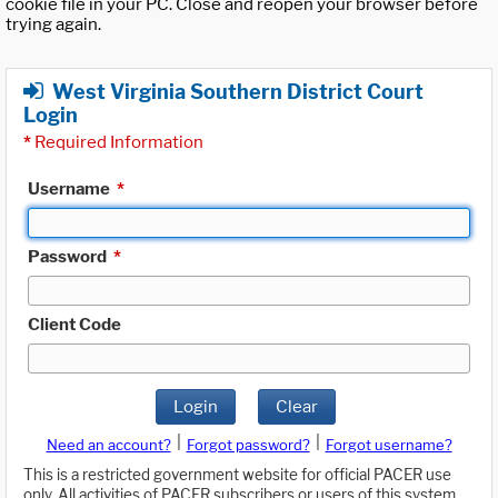
cookie file in your PC. Close and reopen your browser before
trying again.
West Virginia Southern District Court
Login
*
Required Information
Username
*
Password
*
Client Code
Login
Clear
|
|
Need an account?
Forgot password?
Forgot username?
This is a restricted government website for official PACER use
only. All activities of PACER subscribers or users of this system