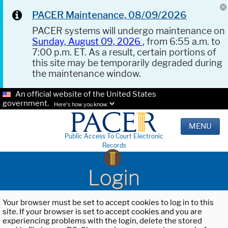
PACER Maintenance, 08/09/2026
PACER systems will undergo maintenance on
Sunday, August 09, 2026
, from 6:55 a.m. to
7:00 p.m. ET. As a result, certain portions of
this site may be temporarily degraded during
the maintenance window.
An official website of the United States
government.
Here's how you know.
MENU
Public Access To Court Electronic
Records
Login
Your browser must be set to accept cookies to log in to this
site. If your browser is set to accept cookies and you are
experiencing problems with the login, delete the stored