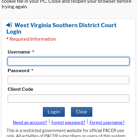
cookie file in your PC. Close and reopen your browser before
trying again.
West Virginia Southern District Court
Login
*
Required Information
Username
*
Password
*
Client Code
Login
Clear
|
|
Need an account?
Forgot password?
Forgot username?
This is a restricted government website for official PACER use
only. All activities of PACER subscribers or users of this system