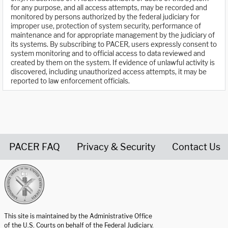
for any purpose, and all access attempts, may be recorded and
monitored by persons authorized by the federal judiciary for
improper use, protection of system security, performance of
maintenance and for appropriate management by the judiciary of
its systems. By subscribing to PACER, users expressly consent to
system monitoring and to official access to data reviewed and
created by them on the system. If evidence of unlawful activity is
discovered, including unauthorized access attempts, it may be
reported to law enforcement officials.
PACER FAQ
Privacy & Security
Contact Us
United States Courts home page
This site is maintained by the Administrative Office
of the U.S. Courts on behalf of the Federal Judiciary.