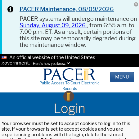
PACER Maintenance, 08/09/2026
PACER systems will undergo maintenance on
Sunday, August 09, 2026
, from 6:55 a.m. to
7:00 p.m. ET. As a result, certain portions of
this site may be temporarily degraded during
the maintenance window.
An official website of the United States
government.
Here's how you know.
MENU
Public Access To Court Electronic
Records
Login
Your browser must be set to accept cookies to log in to this
site. If your browser is set to accept cookies and you are
experiencing problems with the login, delete the stored