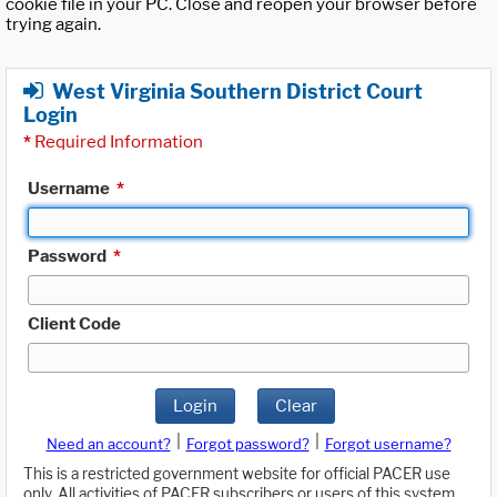
cookie file in your PC. Close and reopen your browser before
trying again.
West Virginia Southern District Court
Login
*
Required Information
Username
*
Password
*
Client Code
Login
Clear
|
|
Need an account?
Forgot password?
Forgot username?
This is a restricted government website for official PACER use
only. All activities of PACER subscribers or users of this system