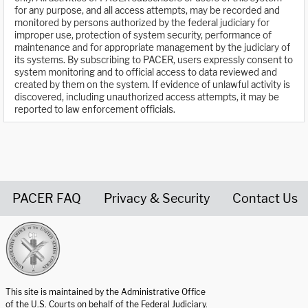
for any purpose, and all access attempts, may be recorded and
monitored by persons authorized by the federal judiciary for
improper use, protection of system security, performance of
maintenance and for appropriate management by the judiciary of
its systems. By subscribing to PACER, users expressly consent to
system monitoring and to official access to data reviewed and
created by them on the system. If evidence of unlawful activity is
discovered, including unauthorized access attempts, it may be
reported to law enforcement officials.
PACER FAQ
Privacy & Security
Contact Us
United States Courts home page
This site is maintained by the Administrative Office
of the U.S. Courts on behalf of the Federal Judiciary.