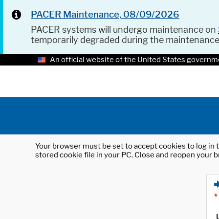
PACER Maintenance, 08/09/2026
PACER systems will undergo maintenance on
temporarily degraded during the maintenanc
An official website of the United States governm
Your browser must be set to accept cookies to log in t
stored cookie file in your PC. Close and reopen your b
*