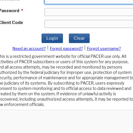
Password
*
Client Code
Login
Clear
|
|
Need an account?
Forgot password?
Forgot username?
his is a restricted government website for official PACER use only. All
ctivities of PACER subscribers or users of this system for any purpose,
nd all access attempts, may be recorded and monitored by persons
uthorized by the federal judiciary for improper use, protection of system
ecurity, performance of maintenance and for appropriate management b
he judiciary of its systems. By subscribing to PACER, users expressly
onsent to system monitoring and to official access to data reviewed and
reated by them on the system. If evidence of unlawful activity is
iscovered, including unauthorized access attempts, it may be reported t
aw enforcement officials.