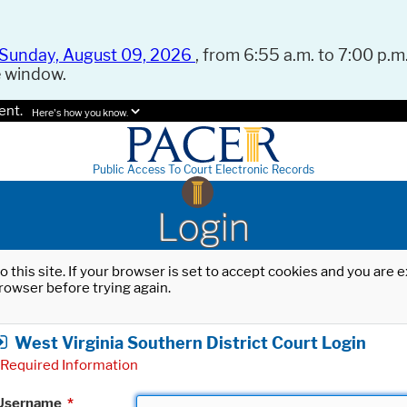
Sunday, August 09, 2026
, from 6:55 a.m. to 7:00 p.m.
e window.
ent.
Here's how you know.
Public Access To Court Electronic Records
Login
o this site. If your browser is set to accept cookies and you are
rowser before trying again.
West Virginia Southern District Court Login
Required Information
Username
*