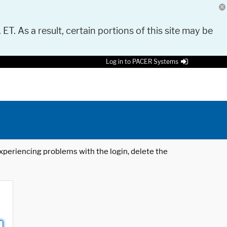
 ET. As a result, certain portions of this site may be
Log in to PACER Systems
 experiencing problems with the login, delete the