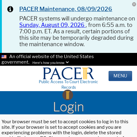
PACER Maintenance, 08/09/2026
PACER systems will undergo maintenance on
Sunday, August 09, 2026
, from 6:55 a.m. to
7:00 p.m. ET. As a result, certain portions of
this site may be temporarily degraded during
the maintenance window.
An official website of the United States
government.
Here's how you know.
MENU
Public Access To Court Electronic
Records
Login
Your browser must be set to accept cookies to log in to this
site. If your browser is set to accept cookies and you are
experiencing problems with the login, delete the stored