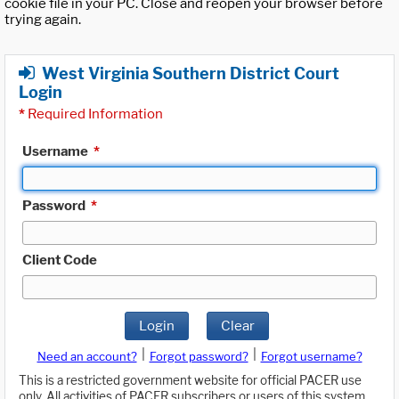
cookie file in your PC. Close and reopen your browser before
trying again.
West Virginia Southern District Court
Login
*
Required Information
Username
*
Password
*
Client Code
Login
Clear
|
|
Need an account?
Forgot password?
Forgot username?
This is a restricted government website for official PACER use
only. All activities of PACER subscribers or users of this system