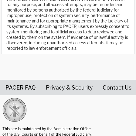
for any purpose, and all access attempts, may be recorded and
monitored by persons authorized by the federal judiciary for
improper use, protection of system security, performance of
maintenance and for appropriate management by the judiciary of
its systems. By subscribing to PACER, users expressly consent to
system monitoring and to official access to data reviewed and
created by them on the system. If evidence of unlawful activity is
discovered, including unauthorized access attempts, it may be
reported to law enforcement officials.
PACER FAQ
Privacy & Security
Contact Us
United States Courts home page
This site is maintained by the Administrative Office
of the U.S. Courts on behalf of the Federal Judiciary.