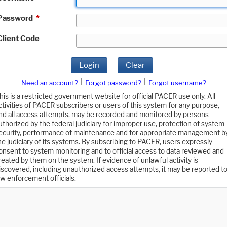
Password
*
Client Code
Login
Clear
|
|
Need an account?
Forgot password?
Forgot username?
his is a restricted government website for official PACER use only. All
ctivities of PACER subscribers or users of this system for any purpose,
nd all access attempts, may be recorded and monitored by persons
uthorized by the federal judiciary for improper use, protection of system
ecurity, performance of maintenance and for appropriate management b
he judiciary of its systems. By subscribing to PACER, users expressly
onsent to system monitoring and to official access to data reviewed and
reated by them on the system. If evidence of unlawful activity is
iscovered, including unauthorized access attempts, it may be reported t
aw enforcement officials.