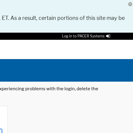
 ET. As a result, certain portions of this site may be
Log in to PACER Systems
 experiencing problems with the login, delete the