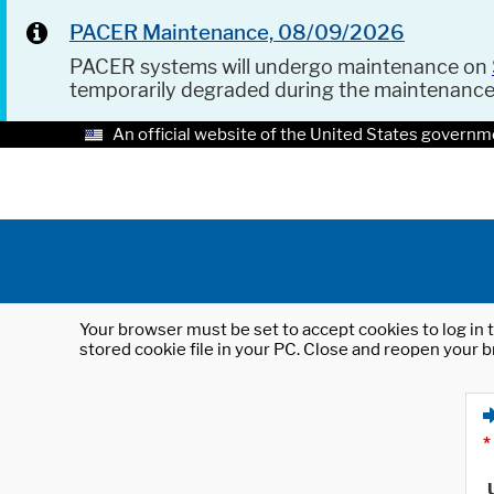
PACER Maintenance, 08/09/2026
PACER systems will undergo maintenance on
temporarily degraded during the maintenanc
An official website of the United States governm
Your browser must be set to accept cookies to log in t
stored cookie file in your PC. Close and reopen your b
*