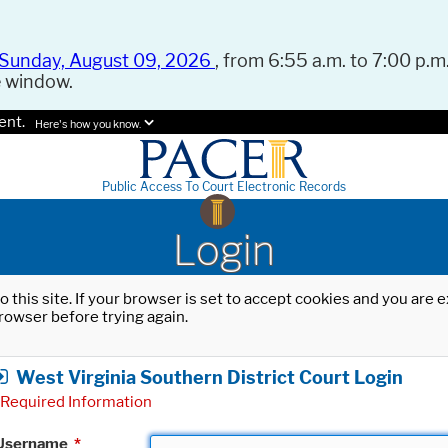
Sunday, August 09, 2026
, from 6:55 a.m. to 7:00 p.m.
e window.
ent.
Here's how you know.
Public Access To Court Electronic Records
Login
o this site. If your browser is set to accept cookies and you are
rowser before trying again.
West Virginia Southern District Court Login
Required Information
Username
*