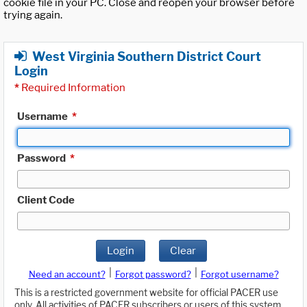
cookie file in your PC. Close and reopen your browser before
trying again.
West Virginia Southern District Court
Login
*
Required Information
Username
*
Password
*
Client Code
Login
Clear
|
|
Need an account?
Forgot password?
Forgot username?
This is a restricted government website for official PACER use
only. All activities of PACER subscribers or users of this system