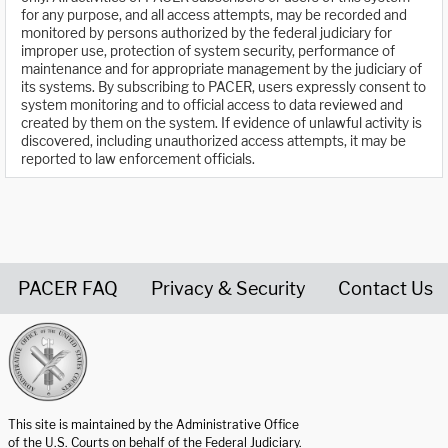
for any purpose, and all access attempts, may be recorded and
monitored by persons authorized by the federal judiciary for
improper use, protection of system security, performance of
maintenance and for appropriate management by the judiciary of
its systems. By subscribing to PACER, users expressly consent to
system monitoring and to official access to data reviewed and
created by them on the system. If evidence of unlawful activity is
discovered, including unauthorized access attempts, it may be
reported to law enforcement officials.
PACER FAQ
Privacy & Security
Contact Us
United States Courts home page
This site is maintained by the Administrative Office
of the U.S. Courts on behalf of the Federal Judiciary.