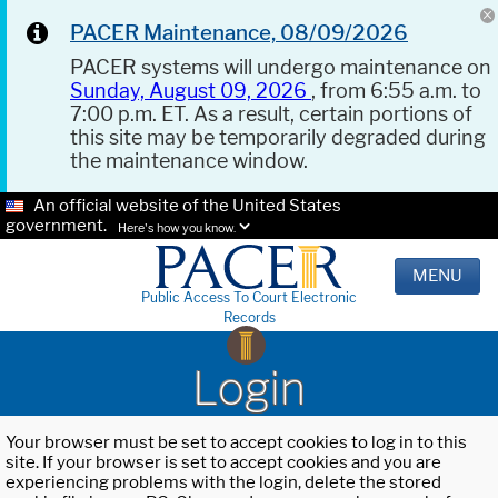
PACER Maintenance, 08/09/2026
PACER systems will undergo maintenance on
Sunday, August 09, 2026
, from 6:55 a.m. to
7:00 p.m. ET. As a result, certain portions of
this site may be temporarily degraded during
the maintenance window.
An official website of the United States
government.
Here's how you know.
MENU
Public Access To Court Electronic
Records
Login
Your browser must be set to accept cookies to log in to this
site. If your browser is set to accept cookies and you are
experiencing problems with the login, delete the stored