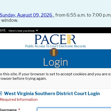
Sunday, August 09, 2026
, from 6:55 a.m. to 7:00 p.m.
e window.
ent.
Here's how you know.
Public Access To Court Electronic Records
Login
o this site. If your browser is set to accept cookies and you are
rowser before trying again.
West Virginia Southern District Court Login
Required Information
Username
*