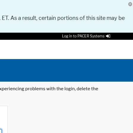
 ET. As a result, certain portions of this site may be
Log in to PACER Systems
 experiencing problems with the login, delete the