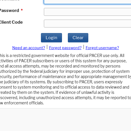
Password
*
Client Code
Login
Clear
|
|
Need an account?
Forgot password?
Forgot username?
his is a restricted government website for official PACER use only. All
ctivities of PACER subscribers or users of this system for any purpose,
nd all access attempts, may be recorded and monitored by persons
uthorized by the federal judiciary for improper use, protection of system
ecurity, performance of maintenance and for appropriate management b
he judiciary of its systems. By subscribing to PACER, users expressly
onsent to system monitoring and to official access to data reviewed and
reated by them on the system. If evidence of unlawful activity is
iscovered, including unauthorized access attempts, it may be reported t
aw enforcement officials.