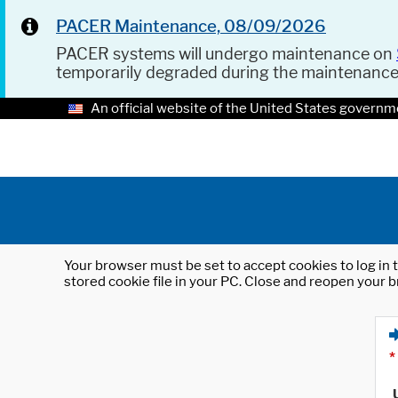
PACER Maintenance, 08/09/2026
PACER systems will undergo maintenance on
temporarily degraded during the maintenanc
An official website of the United States governm
Your browser must be set to accept cookies to log in t
stored cookie file in your PC. Close and reopen your b
*