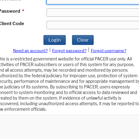
Password
*
Client Code
Login
Clear
|
|
Need an account?
Forgot password?
Forgot username?
his is a restricted government website for official PACER use only. All
ctivities of PACER subscribers or users of this system for any purpose,
nd all access attempts, may be recorded and monitored by persons
uthorized by the federal judiciary for improper use, protection of system
ecurity, performance of maintenance and for appropriate management b
he judiciary of its systems. By subscribing to PACER, users expressly
onsent to system monitoring and to official access to data reviewed and
reated by them on the system. If evidence of unlawful activity is
iscovered, including unauthorized access attempts, it may be reported t
aw enforcement officials.