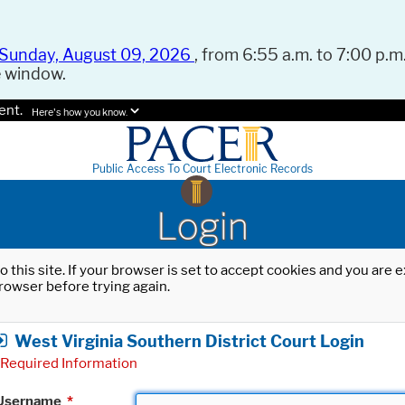
Sunday, August 09, 2026
, from 6:55 a.m. to 7:00 p.m.
e window.
ent.
Here's how you know.
Public Access To Court Electronic Records
Login
o this site. If your browser is set to accept cookies and you are
rowser before trying again.
West Virginia Southern District Court Login
Required Information
Username
*