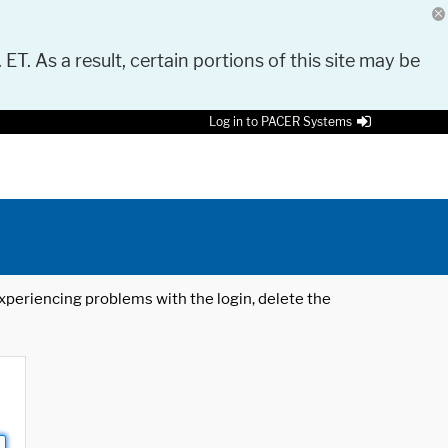
 ET. As a result, certain portions of this site may be
Log in to PACER Systems
 experiencing problems with the login, delete the