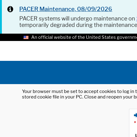
PACER Maintenance, 08/09/2026
PACER systems will undergo maintenance on
temporarily degraded during the maintenanc
An official website of the United States governm
Your browser must be set to accept cookies to log in t
stored cookie file in your PC. Close and reopen your b
*