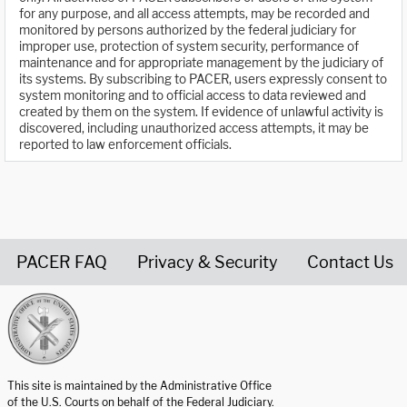
for any purpose, and all access attempts, may be recorded and
monitored by persons authorized by the federal judiciary for
improper use, protection of system security, performance of
maintenance and for appropriate management by the judiciary of
its systems. By subscribing to PACER, users expressly consent to
system monitoring and to official access to data reviewed and
created by them on the system. If evidence of unlawful activity is
discovered, including unauthorized access attempts, it may be
reported to law enforcement officials.
PACER FAQ
Privacy & Security
Contact Us
United States Courts home page
This site is maintained by the Administrative Office
of the U.S. Courts on behalf of the Federal Judiciary.