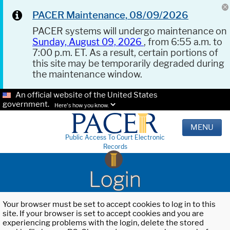
PACER Maintenance, 08/09/2026
PACER systems will undergo maintenance on
Sunday, August 09, 2026
, from 6:55 a.m. to
7:00 p.m. ET. As a result, certain portions of
this site may be temporarily degraded during
the maintenance window.
An official website of the United States
government.
Here's how you know.
MENU
Public Access To Court Electronic
Records
Login
Your browser must be set to accept cookies to log in to this
site. If your browser is set to accept cookies and you are
experiencing problems with the login, delete the stored