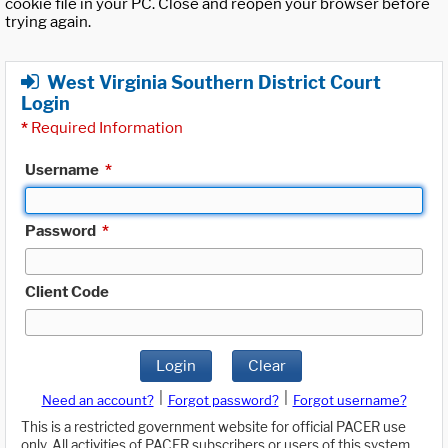
cookie file in your PC. Close and reopen your browser before
trying again.
West Virginia Southern District Court
Login
*
Required Information
Username
*
Password
*
Client Code
Login
Clear
|
|
Need an account?
Forgot password?
Forgot username?
This is a restricted government website for official PACER use
only. All activities of PACER subscribers or users of this system