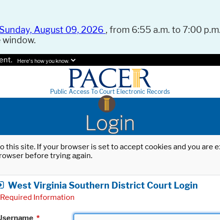
Sunday, August 09, 2026
, from 6:55 a.m. to 7:00 p.m.
e window.
ent.
Here's how you know.
Public Access To Court Electronic Records
Login
o this site. If your browser is set to accept cookies and you are
rowser before trying again.
West Virginia Southern District Court Login
Required Information
Username
*