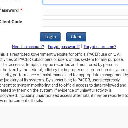
Password
*
Client Code
Login
Clear
|
|
Need an account?
Forgot password?
Forgot username?
his is a restricted government website for official PACER use only. All
ctivities of PACER subscribers or users of this system for any purpose,
nd all access attempts, may be recorded and monitored by persons
uthorized by the federal judiciary for improper use, protection of system
ecurity, performance of maintenance and for appropriate management b
he judiciary of its systems. By subscribing to PACER, users expressly
onsent to system monitoring and to official access to data reviewed and
reated by them on the system. If evidence of unlawful activity is
iscovered, including unauthorized access attempts, it may be reported t
aw enforcement officials.