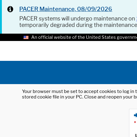
PACER Maintenance, 08/09/2026
PACER systems will undergo maintenance on
temporarily degraded during the maintenanc
An official website of the United States governm
Your browser must be set to accept cookies to log in t
stored cookie file in your PC. Close and reopen your b
*