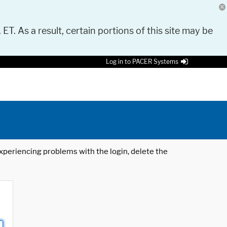
 ET. As a result, certain portions of this site may be
Log in to PACER Systems
 experiencing problems with the login, delete the