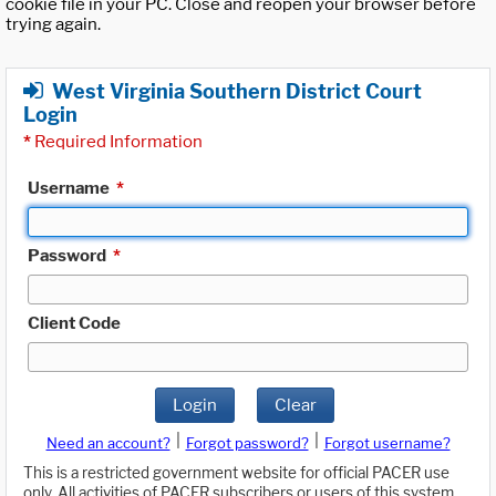
cookie file in your PC. Close and reopen your browser before
trying again.
West Virginia Southern District Court
Login
*
Required Information
Username
*
Password
*
Client Code
Login
Clear
|
|
Need an account?
Forgot password?
Forgot username?
This is a restricted government website for official PACER use
only. All activities of PACER subscribers or users of this system