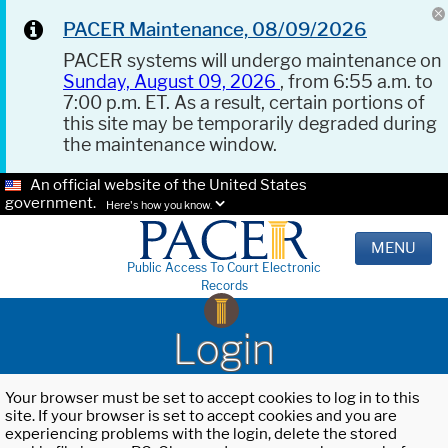
PACER Maintenance, 08/09/2026
PACER systems will undergo maintenance on
Sunday, August 09, 2026
, from 6:55 a.m. to
7:00 p.m. ET. As a result, certain portions of
this site may be temporarily degraded during
the maintenance window.
An official website of the United States
government.
Here's how you know.
MENU
Public Access To Court Electronic
Records
Login
Your browser must be set to accept cookies to log in to this
site. If your browser is set to accept cookies and you are
experiencing problems with the login, delete the stored