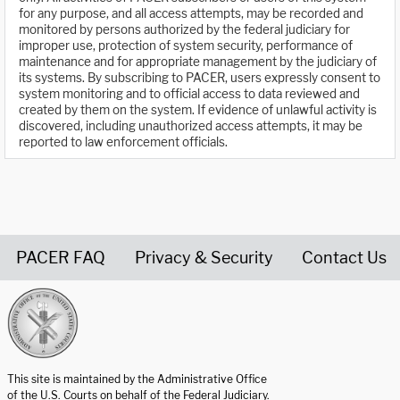
for any purpose, and all access attempts, may be recorded and
monitored by persons authorized by the federal judiciary for
improper use, protection of system security, performance of
maintenance and for appropriate management by the judiciary of
its systems. By subscribing to PACER, users expressly consent to
system monitoring and to official access to data reviewed and
created by them on the system. If evidence of unlawful activity is
discovered, including unauthorized access attempts, it may be
reported to law enforcement officials.
PACER FAQ
Privacy & Security
Contact Us
United States Courts home page
This site is maintained by the Administrative Office
of the U.S. Courts on behalf of the Federal Judiciary.