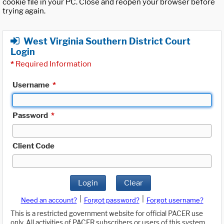
cookie file in your PC. Close and reopen your browser before
trying again.
West Virginia Southern District Court
Login
*
Required Information
Username
*
Password
*
Client Code
Login
Clear
|
|
Need an account?
Forgot password?
Forgot username?
This is a restricted government website for official PACER use
only. All activities of PACER subscribers or users of this system