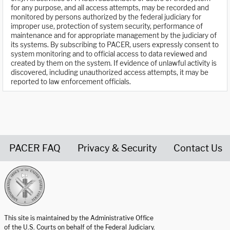
for any purpose, and all access attempts, may be recorded and
monitored by persons authorized by the federal judiciary for
improper use, protection of system security, performance of
maintenance and for appropriate management by the judiciary of
its systems. By subscribing to PACER, users expressly consent to
system monitoring and to official access to data reviewed and
created by them on the system. If evidence of unlawful activity is
discovered, including unauthorized access attempts, it may be
reported to law enforcement officials.
PACER FAQ
Privacy & Security
Contact Us
United States Courts home page
This site is maintained by the Administrative Office
of the U.S. Courts on behalf of the Federal Judiciary.