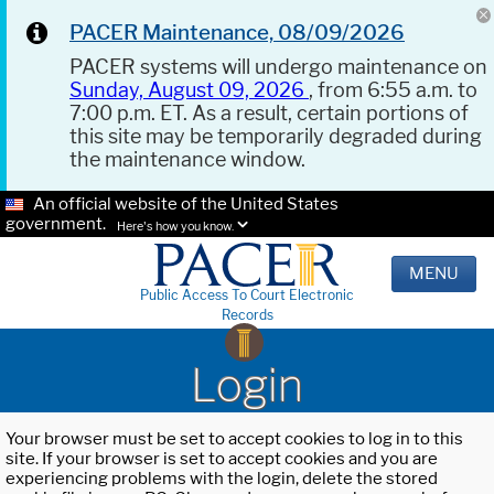
PACER Maintenance, 08/09/2026
PACER systems will undergo maintenance on
Sunday, August 09, 2026
, from 6:55 a.m. to
7:00 p.m. ET. As a result, certain portions of
this site may be temporarily degraded during
the maintenance window.
An official website of the United States
government.
Here's how you know.
MENU
Public Access To Court Electronic
Records
Login
Your browser must be set to accept cookies to log in to this
site. If your browser is set to accept cookies and you are
experiencing problems with the login, delete the stored