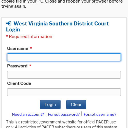
cookie file in your PC. Close and reopen your browser before
trying again.
West Virginia Southern District Court
Login
*
Required Information
Username
*
Password
*
Client Code
Login
Clear
|
|
Need an account?
Forgot password?
Forgot username?
This is a restricted government website for official PACER use
only. All activities of PACER subscribers or users of this system