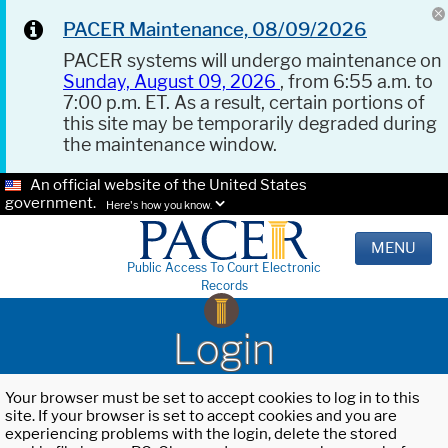
PACER Maintenance, 08/09/2026
PACER systems will undergo maintenance on
Sunday, August 09, 2026
, from 6:55 a.m. to
7:00 p.m. ET. As a result, certain portions of
this site may be temporarily degraded during
the maintenance window.
An official website of the United States
government.
Here's how you know.
MENU
Public Access To Court Electronic
Records
Login
Your browser must be set to accept cookies to log in to this
site. If your browser is set to accept cookies and you are
experiencing problems with the login, delete the stored