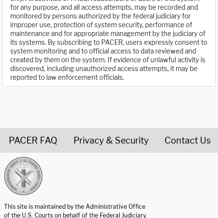
for any purpose, and all access attempts, may be recorded and
monitored by persons authorized by the federal judiciary for
improper use, protection of system security, performance of
maintenance and for appropriate management by the judiciary of
its systems. By subscribing to PACER, users expressly consent to
system monitoring and to official access to data reviewed and
created by them on the system. If evidence of unlawful activity is
discovered, including unauthorized access attempts, it may be
reported to law enforcement officials.
PACER FAQ
Privacy & Security
Contact Us
United States Courts home page
This site is maintained by the Administrative Office
of the U.S. Courts on behalf of the Federal Judiciary.